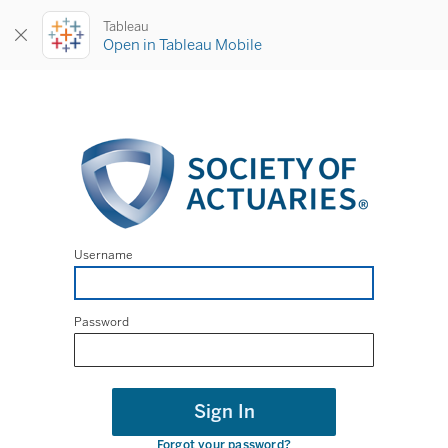
Tableau
Open in Tableau Mobile
Username
Password
Sign In
Forgot your password?